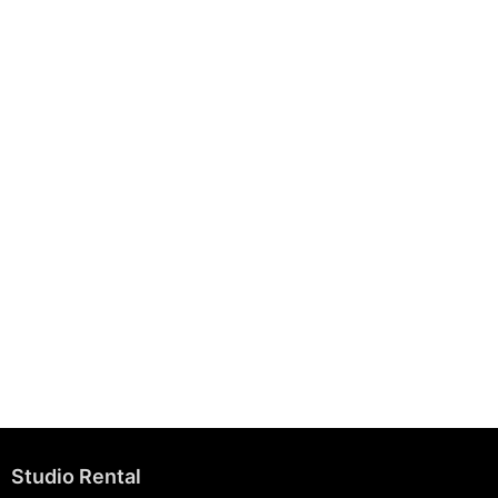
August 7, 2025
Building Strong Brands Through Sustainability
August 7, 2025
Studio Rental