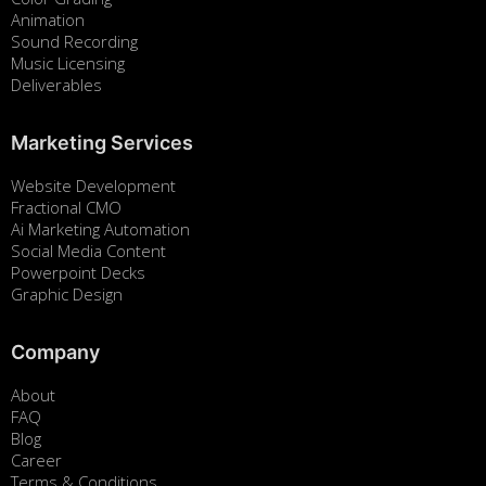
Animation
Sound Recording
Music Licensing
Deliverables
Marketing Services
Website Development
Fractional CMO
Ai Marketing Automation
Social Media Content
Powerpoint Decks
Graphic Design
Company
About
FAQ
Blog
Career
Terms & Conditions