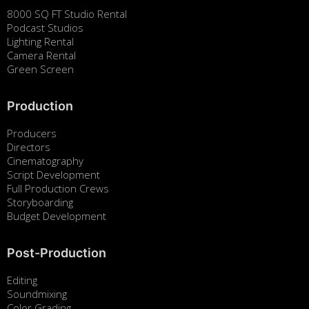
8000 SQ FT Studio Rental
Podcast Studios
Lighting Rental
Camera Rental
Green Screen
Production
Producers
Directors
Cinematography
Script Development
Full Production Crews
Storyboarding
Budget Development
Post-Production
Editing
Soundmixing
Color Grading