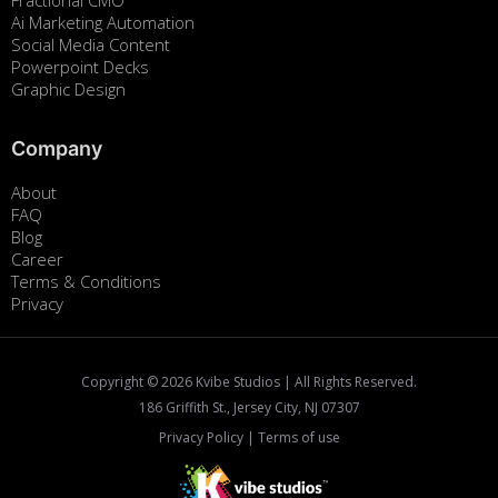
Fractional CMO
Ai Marketing Automation
Social Media Content
Powerpoint Decks
Graphic Design
Company
About
FAQ
Blog
Career
Terms & Conditions
Privacy
Copyright ©
2026
Kvibe Studios | All Rights Reserved.
186 Griffith St., Jersey City, NJ 07307
Privacy Policy
|
Terms of use