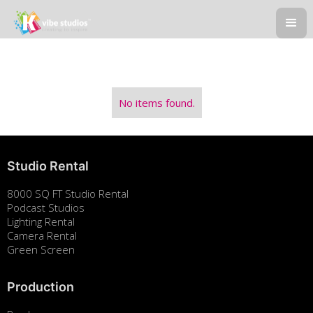
No items found.
Studio Rental
8000 SQ FT Studio Rental
Podcast Studios
Lighting Rental
Camera Rental
Green Screen
Production