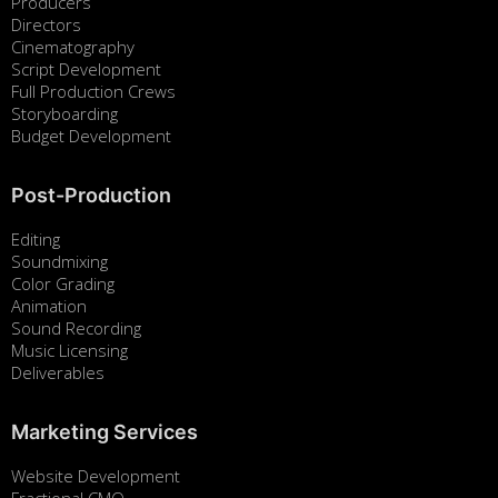
Producers
Directors
Cinematography
Script Development
Full Production Crews
Storyboarding
Budget Development
Post-Production
Editing
Soundmixing
Color Grading
Animation
Sound Recording
Music Licensing
Deliverables
Marketing Services
Website Development