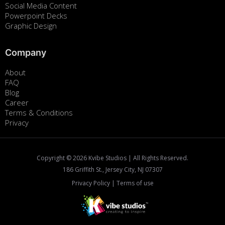
Social Media Content
Powerpoint Decks
Graphic Design
Company
About
FAQ
Blog
Career
Terms & Conditions
Privacy
Copyright ©
2026
Kvibe Studios | All Rights Reserved.
186 Griffith St., Jersey City, NJ 07307
Privacy Policy
|
Terms of use