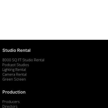
Studio Rental
8000 SQ FT Studio Rental
Podcast Studios
Lighting Rental
Camera Rental
Green Screen
Production
Producers
Directors