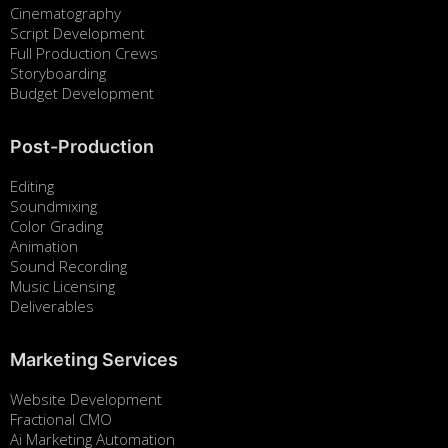
Cinematography
Script Development
Full Production Crews
Storyboarding
Budget Development
Post-Production
Editing
Soundmixing
Color Grading
Animation
Sound Recording
Music Licensing
Deliverables
Marketing Services
Website Development
Fractional CMO
Ai Marketing Automation