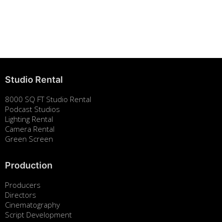
Studio Rental
8000 SQ FT Studio Rental
Podcast Studios
Lighting Rental
Camera Rental
Green Screen
Production
Producers
Directors
Cinematography
Script Development