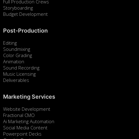
Full Production Crews
Storyboarding
Budget Development
Post-Production
Editing
Soundmixing
Color Grading
Animation
Sound Recording
Music Licensing
Deliverables
Marketing Services
Website Development
Fractional CMO
Ai Marketing Automation
Social Media Content
Powerpoint Decks