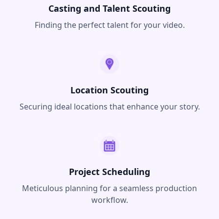
Casting and Talent Scouting
Finding the perfect talent for your video.
Location Scouting
Securing ideal locations that enhance your story.
Project Scheduling
Meticulous planning for a seamless production
workflow.