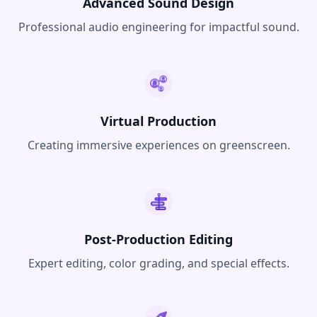
Advanced Sound Design
Professional audio engineering for impactful sound.
Virtual Production
Creating immersive experiences on greenscreen.
Post-Production Editing
Expert editing, color grading, and special effects.