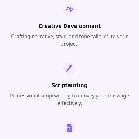
Creative Development
Crafting narrative, style, and tone tailored to your
project.
Scriptwriting
Professional scriptwriting to convey your message
effectively.