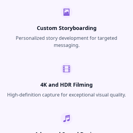
Custom Storyboarding
Personalized story development for targeted
messaging.
4K and HDR Filming
High-definition capture for exceptional visual quality.