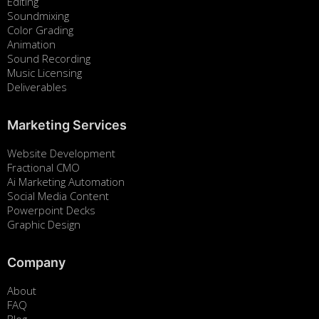
Editing
Soundmixing
Color Grading
Animation
Sound Recording
Music Licensing
Deliverables
Marketing Services
Website Development
Fractional CMO
Ai Marketing Automation
Social Media Content
Powerpoint Decks
Graphic Design
Company
About
FAQ