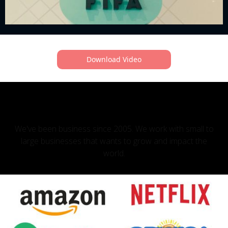
Download Video
OUR CLIENTS
We've been business since 2005. We work with small to
large businesses that wants to grow and impact the
world.