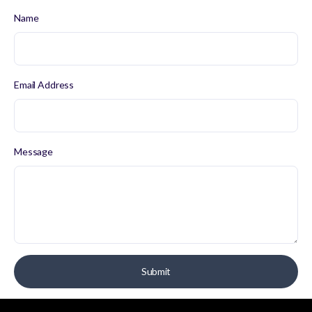
Name
Email Address
Message