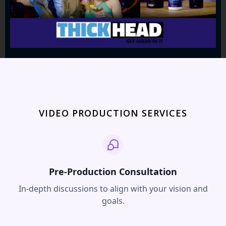
VIDEO PRODUCTION SERVICES
Pre-Production Consultation
In-depth discussions to align with your vision and
goals.