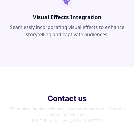
Visual Effects Integration
Seamlessly incorporating visual effects to enhance
storytelling and captivate audiences.
Contact us
Schedule a meeting with us on zoom or at our beautiful studio
located in the heights:
186 Griffith St., Jersey City, NJ 07307