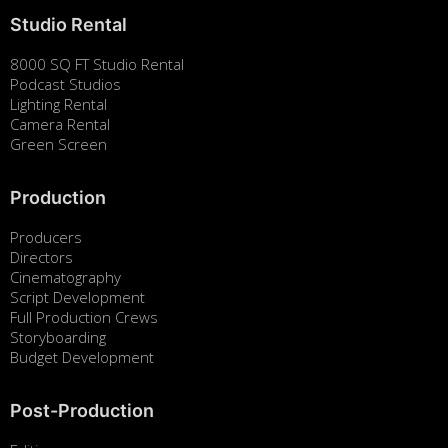
Studio Rental
8000 SQ FT Studio Rental
Podcast Studios
Lighting Rental
Camera Rental
Green Screen
Production
Producers
Directors
Cinematography
Script Development
Full Production Crews
Storyboarding
Budget Development
Post-Production