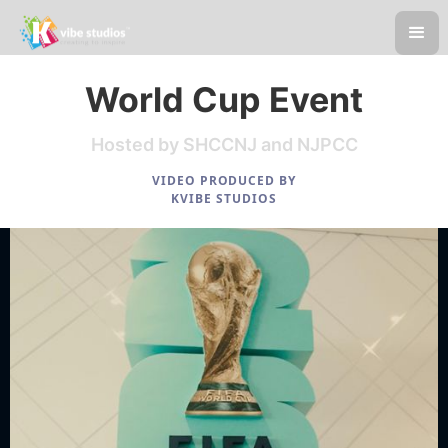
World Cup Event
Hosted by SHCCNJ and NJPCC
VIDEO PRODUCED BY
KVIBE STUDIOS