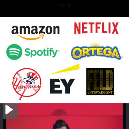
world.