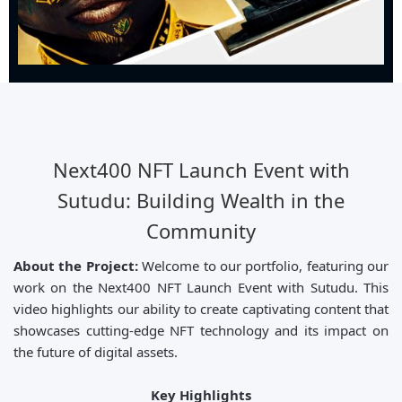
Next400 NFT Launch Event with
Sutudu: Building Wealth in the
Community
About the Project:
Welcome to our portfolio, featuring our
work on the Next400 NFT Launch Event with Sutudu. This
video highlights our ability to create captivating content that
showcases cutting-edge NFT technology and its impact on
the future of digital assets.
Key Highlights