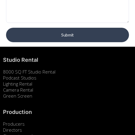
Studio Rental
8000 SQ FT Studio Rental
Podcast Studios
Lighting Rental
Camera Rental
Green Screen
Production
Producers
Directors