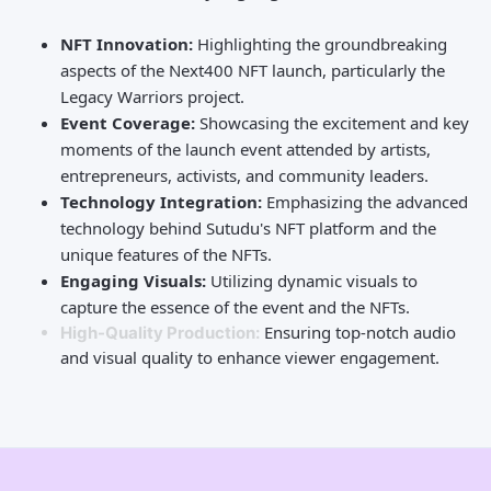
NFT Innovation:
Highlighting the groundbreaking
aspects of the Next400 NFT launch, particularly the
Legacy Warriors project.
Event Coverage:
Showcasing the excitement and key
moments of the launch event attended by artists,
entrepreneurs, activists, and community leaders.
Technology Integration:
Emphasizing the advanced
technology behind Sutudu's NFT platform and the
unique features of the NFTs.
Engaging Visuals:
Utilizing dynamic visuals to
capture the essence of the event and the NFTs.
Ensuring top-notch audio
High-Quality Production:
and visual quality to enhance viewer engagement.