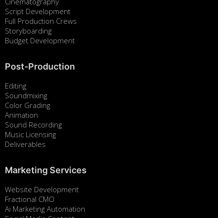
Cinematography
Script Development
Full Production Crews
Storyboarding
Budget Development
Post-Production
Editing
Soundmixing
Color Grading
Animation
Sound Recording
Music Licensing
Deliverables
Marketing Services
Website Development
Fractional CMO
Ai Marketing Automation