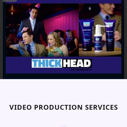
VIDEO PRODUCTION SERVICES