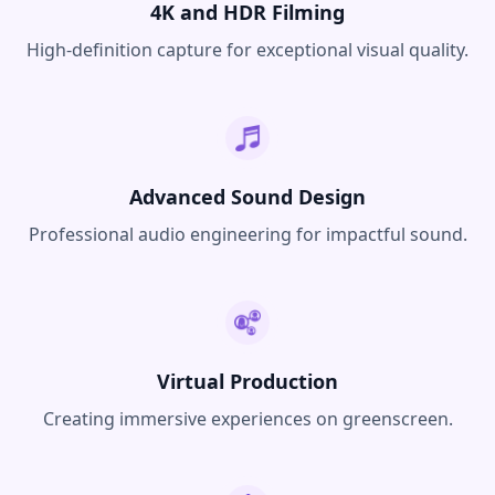
4K and HDR Filming
High-definition capture for exceptional visual quality.
Advanced Sound Design
Professional audio engineering for impactful sound.
Virtual Production
Creating immersive experiences on greenscreen.