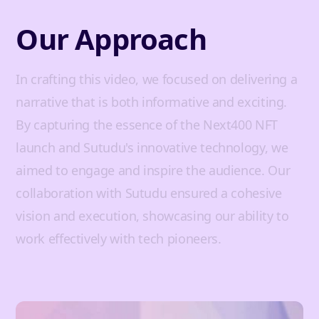
Our Approach
In crafting this video, we focused on delivering a
narrative that is both informative and exciting.
By capturing the essence of the Next400 NFT
launch and Sutudu's innovative technology, we
aimed to engage and inspire the audience. Our
collaboration with Sutudu ensured a cohesive
vision and execution, showcasing our ability to
work effectively with tech pioneers.