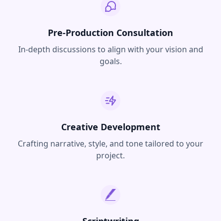
Pre-Production Consultation
In-depth discussions to align with your vision and
goals.
Creative Development
Crafting narrative, style, and tone tailored to your
project.
Scriptwriting