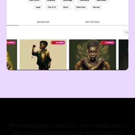
OUR CLIENTS
We've been business since 2005. We work with small to
large businesses that wants to grow and impact the