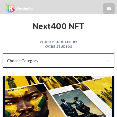
Next400 NFT
VIDEO PRODUCED BY
KVIBE STUDIOS
Choose Category