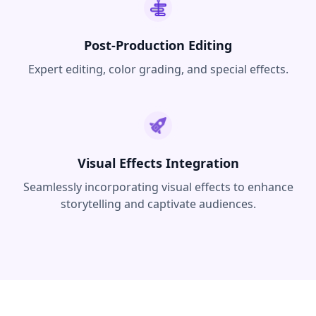
Post-Production Editing
Expert editing, color grading, and special effects.
Visual Effects Integration
Seamlessly incorporating visual effects to enhance
storytelling and captivate audiences.