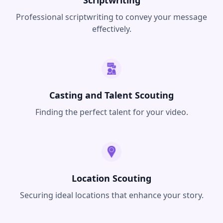
Professional scriptwriting to convey your message
effectively.
Casting and Talent Scouting
Finding the perfect talent for your video.
Location Scouting
Securing ideal locations that enhance your story.