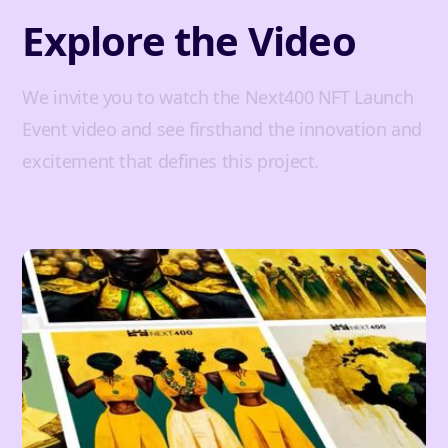
Explore the Video
We invite you to watch the Next400 NFT Launch
Event video and see firsthand the innovation and
excitement that defines this project.