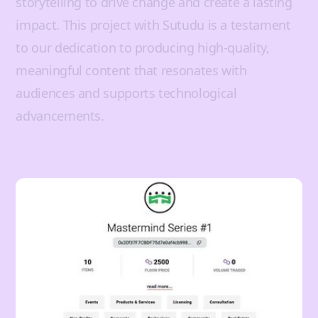
storytelling to drive change and create a lasting
impact. This project with Sutudu is a testament
to our dedication to producing high-quality,
meaningful content that resonates with
audiences and supports technological
advancements.