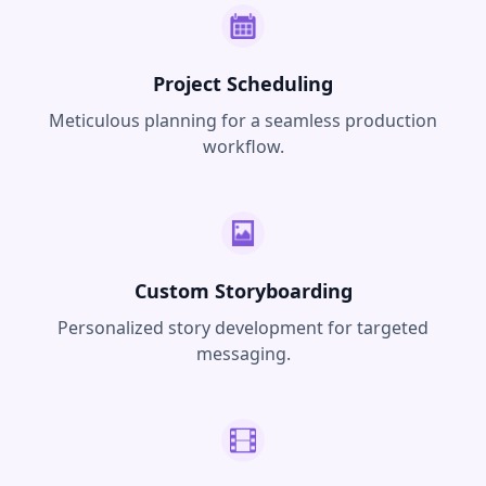
Project Scheduling
Meticulous planning for a seamless production
workflow.
Custom Storyboarding
Personalized story development for targeted
messaging.