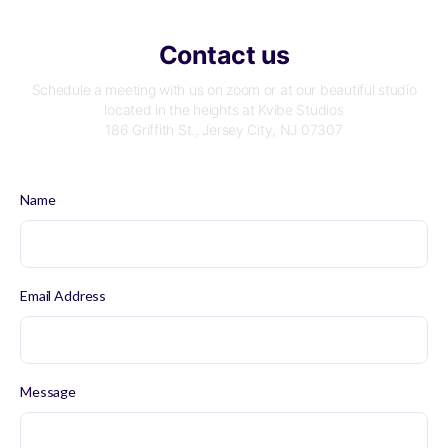
Contact us
Schedule a meeting with us on zoom or at our beautiful studio
located in the heights at Kvibe Studios
186 Griffith St., Jersey City, NJ 07307
Name
Email Address
Message