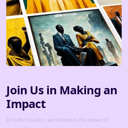
Join Us in Making an
Impact
At Kvibe Studios, we believe in the power of