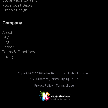
Social Media Content
Powerpoint Decks
Graphic Design
Company
About
FAQ
Blog
Career
Terms & Conditions
Privacy
Copyright ©
2026
Kvibe Studios | All Rights Reserved.
186 Griffith St., Jersey City, NJ 07307
Privacy Policy
|
Terms of use