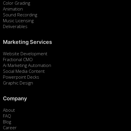
Color Grading
Animation
Sound Recording
Music Licensing
Deliverables
Marketing Services
Website Development
Fractional CMO
Ai Marketing Automation
Social Media Content
Powerpoint Decks
Graphic Design
Company
About
FAQ
Blog
Career