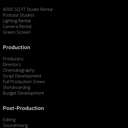
8000 SQ FT Studio Rental
Podcast Studios
Lighting Rental
Camera Rental
Green Screen
Production
Producers
Directors
Cinematography
Script Development
Full Production Crews
Storyboarding
Budget Development
Post-Production
Editing
Soundmixing