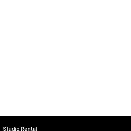
August 7, 2025
Building Strong Brands Through Sustainability
August 7, 2025
Studio Rental