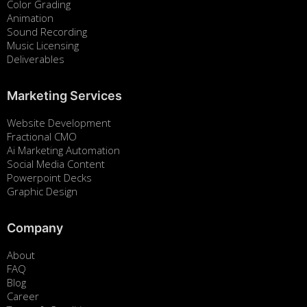
Color Grading
Animation
Sound Recording
Music Licensing
Deliverables
Marketing Services
Website Development
Fractional CMO
Ai Marketing Automation
Social Media Content
Powerpoint Decks
Graphic Design
Company
About
FAQ
Blog
Career