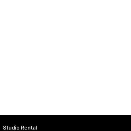
August 7, 2025
Building Strong Brands Through Sustainability
August 7, 2025
Studio Rental