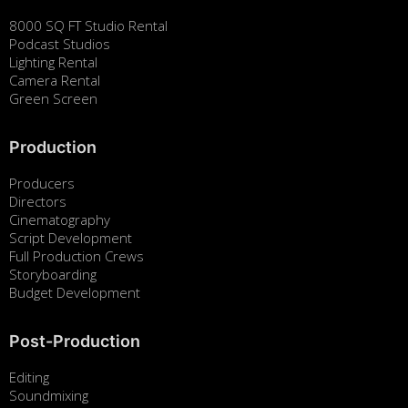
8000 SQ FT Studio Rental
Podcast Studios
Lighting Rental
Camera Rental
Green Screen
Production
Producers
Directors
Cinematography
Script Development
Full Production Crews
Storyboarding
Budget Development
Post-Production
Editing
Soundmixing