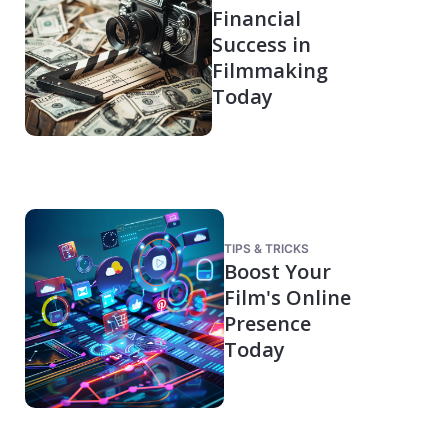
Financial
Success in
Filmmaking
Today
TIPS & TRICKS
Boost Your
Film's Online
Presence
Today