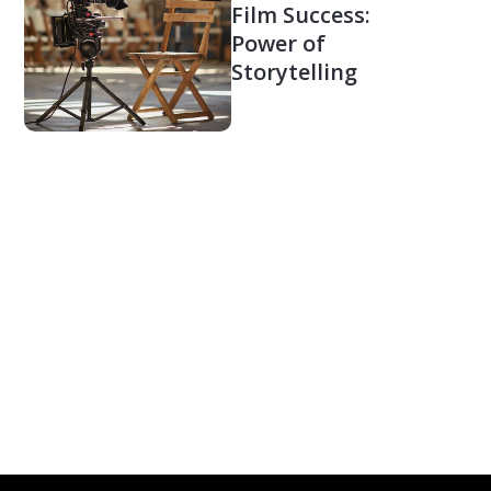
Film Success:
Power of
Storytelling