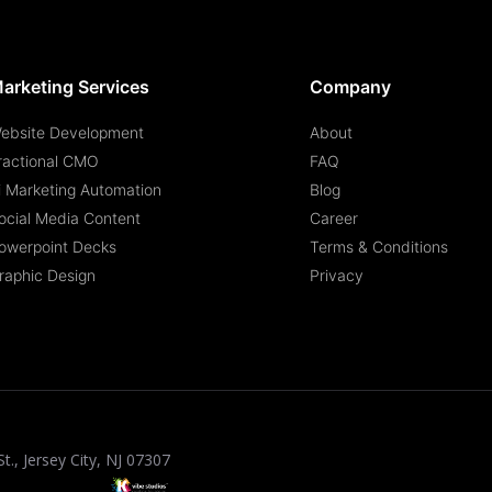
arketing Services
Company
ebsite Development
About
ractional CMO
FAQ
i Marketing Automation
Blog
ocial Media Content
Career
owerpoint Decks
Terms & Conditions
raphic Design
Privacy
St., Jersey City, NJ 07307