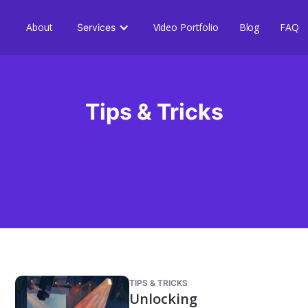
About
Video Portfolio
Blog
FAQ
Services
Tips & Tricks
TIPS & TRICKS
Unlocking