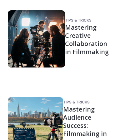
TIPS & TRICKS
Mastering
Creative
Collaboration
in Filmmaking
TIPS & TRICKS
Mastering
Audience
Success:
Filmmaking in