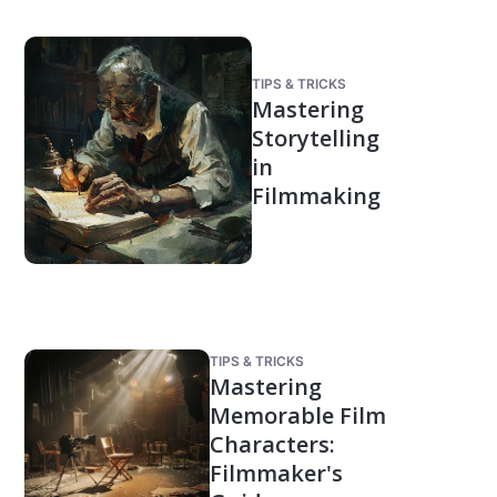
TIPS & TRICKS
Mastering
Storytelling
in
Filmmaking
TIPS & TRICKS
Mastering
Memorable Film
Characters:
Filmmaker's