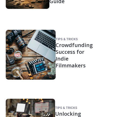
Guide
TIPS & TRICKS
Crowdfunding
Success for
Indie
Filmmakers
TIPS & TRICKS
Unlocking