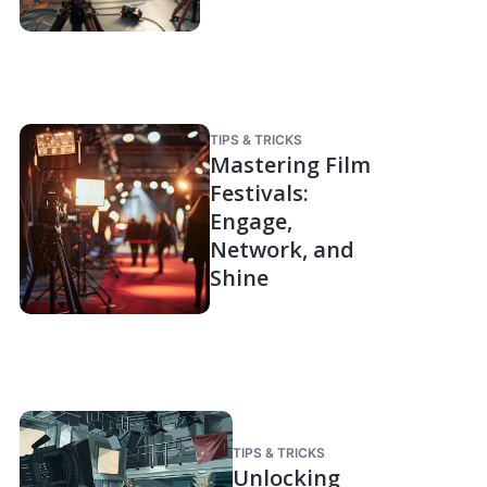
TIPS & TRICKS
Mastering Film
Festivals:
Engage,
Network, and
Shine
TIPS & TRICKS
Unlocking