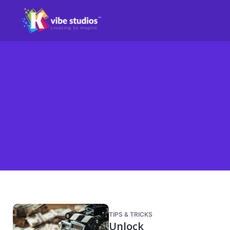
TIPS & TRICKS
Unlock