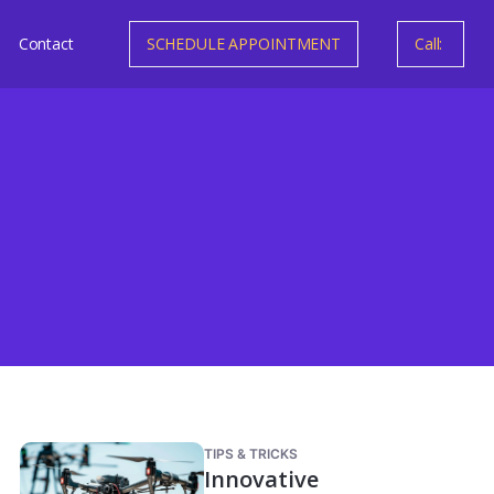
Contact
SCHEDULE APPOINTMENT
Call:
TIPS & TRICKS
Innovative