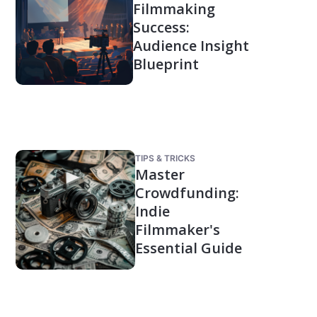
Filmmaking
Success:
Audience Insight
Blueprint
TIPS & TRICKS
Master
Crowdfunding:
Indie
Filmmaker's
Essential Guide