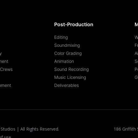
Post-Production
M
Editing
W
Soundmixing
F
y
Color Grading
A
ment
Animation
S
n Crews
Sound Recording
P
Music Licensing
G
pment
Deliverables
Studios | All Rights Reserved.
186 Griffith 
of use