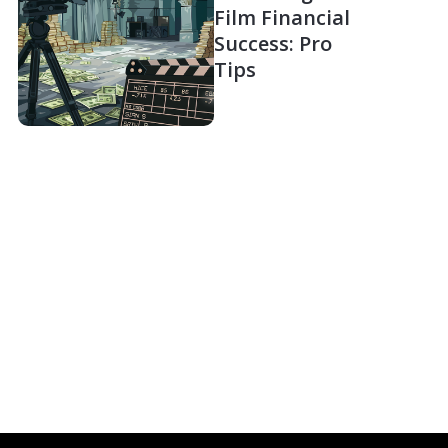
Film Financial
Success: Pro
Tips