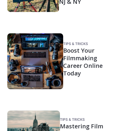
NJ & NY
TIPS & TRICKS
Boost Your
Filmmaking
Career Online
Today
TIPS & TRICKS
Mastering Film