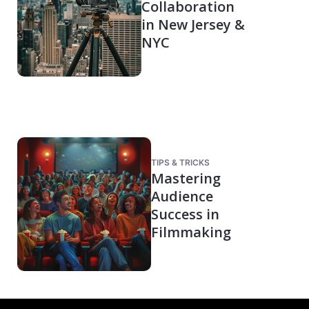
Collaboration
in New Jersey &
NYC
TIPS & TRICKS
Mastering
Audience
Success in
Filmmaking