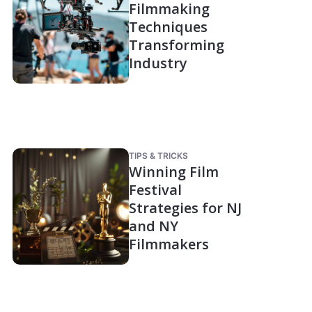
Filmmaking
Techniques
Transforming
Industry
TIPS & TRICKS
Winning Film
Festival
Strategies for NJ
and NY
Filmmakers