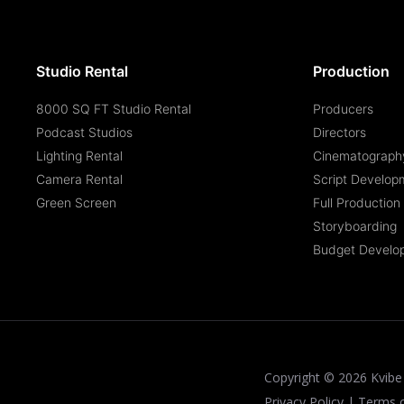
Studio Rental
Production
8000 SQ FT Studio Rental
Producers
Podcast Studios
Directors
Lighting Rental
Cinematograph
Camera Rental
Script Develop
Green Screen
Full Productio
Storyboarding
Budget Develo
Copyright ©
2026
Kvibe 
Privacy Policy
|
Terms 