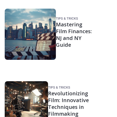
TIPS & TRICKS
Mastering
Film Finances:
NJ and NY
Guide
TIPS & TRICKS
Revolutionizing
Film: Innovative
Techniques in
Filmmaking