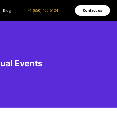
Blog
+1 (650) 460-5124
Contact us
tual Events