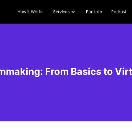
How It Works
Portfolio
Podcast
Services
mmaking: From Basics to Vir