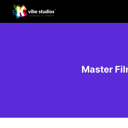
Master Fil