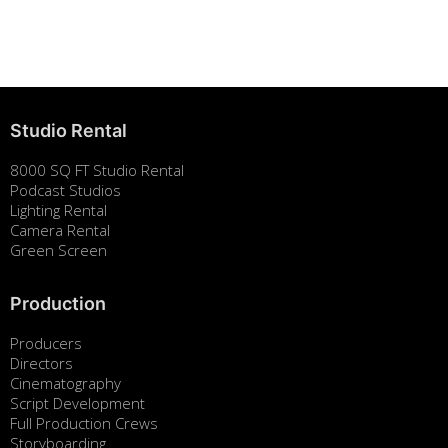
Building Strong Brands Through Sustainability
August 7, 2025
Studio Rental
8000 SQ FT Studio Rental
Podcast Studios
Lighting Rental
Camera Rental
Green Screen
Production
Producers
Directors
Cinematography
Script Development
Full Production Crews
Storyboarding