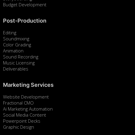
Budget Development
Post-Production
Editing
Soundmixing
Color Grading
Animation
Sound Recording
Music Licensing
Deliverables
Marketing Services
Website Development
Fractional CMO
Ai Marketing Automation
Social Media Content
Powerpoint Decks
Graphic Design