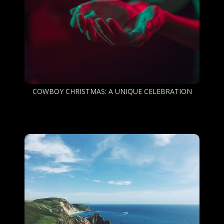
COWBOY CHRISTMAS: A UNIQUE CELEBRATION