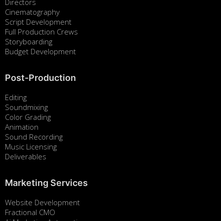
Directors
Cinematography
Script Development
Full Production Crews
Storyboarding
Budget Development
Post-Production
Editing
Soundmixing
Color Grading
Animation
Sound Recording
Music Licensing
Deliverables
Marketing Services
Website Development
Fractional CMO