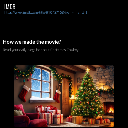
IMDB
https://www.imdb.com/title/tt10437158/?ref_=fn_al_tt_1
How we made the movie?
Read your daily blogs for about Christmas Cowboy