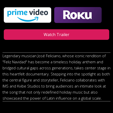
Watch Trailer
Legendary musician José Feliciano, whose iconic rendition of
"Feliz Navidad" has become a timeless holiday anthem and
bridged cultural gaps across generations, takes center stage in
this heartfelt documentary. Stepping into the spotlight as both
the central figure and storyteller, Feliciano collaborates with
IMS and Kvibe Studios to bring audiences an intimate look at
the song that not only redefined holiday music but also
showcased the power of Latin influence on a global scale.