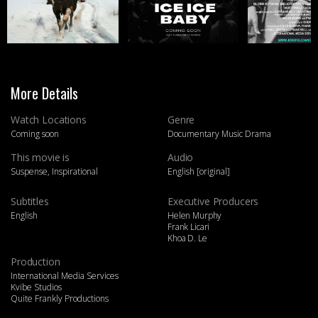
More Details
Watch Locations
Genre
Coming soon
Documentary Music Drama
This movie is
Audio
Suspense, Inspirational
English [original]
Subtitles
Executive Producers
English
Helen Murphy
Frank Licari
Khoa D. Le
Production
International Media Services
Kvibe Studios
Quite Frankly Productions