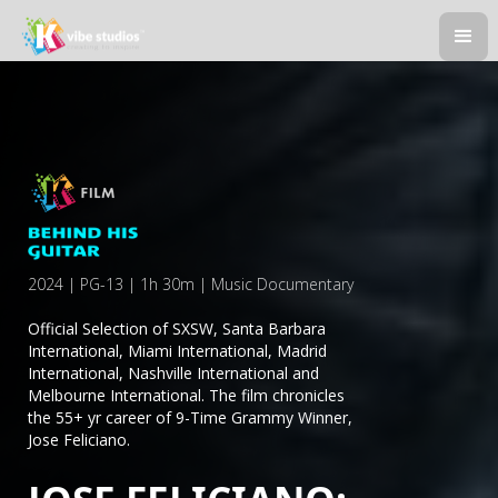
2024 | PG-13 | 1h 30m | Music Documentary
Official Selection of SXSW, Santa Barbara
International, Miami International, Madrid
International, Nashville International and
Melbourne International. The film chronicles
the 55+ yr career of 9-Time Grammy Winner,
Jose Feliciano.