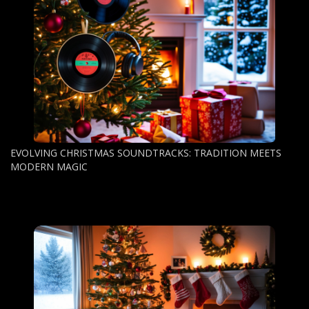
EVOLVING CHRISTMAS SOUNDTRACKS: TRADITION MEETS
MODERN MAGIC