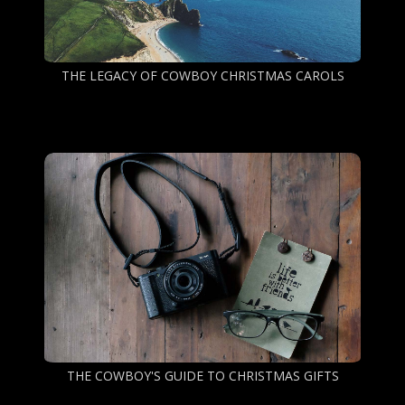
THE LEGACY OF COWBOY CHRISTMAS CAROLS
THE COWBOY'S GUIDE TO CHRISTMAS GIFTS