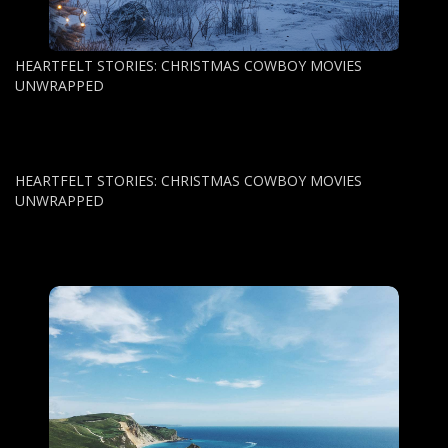
HEARTFELT STORIES: CHRISTMAS COWBOY MOVIES
UNWRAPPED
HEARTFELT STORIES: CHRISTMAS COWBOY MOVIES
UNWRAPPED