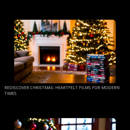
REDISCOVER CHRISTMAS: HEARTFELT FILMS FOR MODERN
TIMES