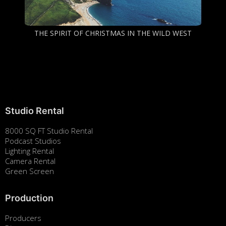
THE SPIRIT OF CHRISTMAS IN THE WILD WEST
Studio Rental
8000 SQ FT Studio Rental
Podcast Studios
Lighting Rental
Camera Rental
Green Screen
Production
Producers