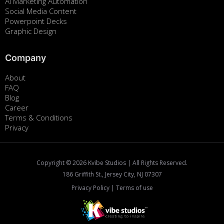
Ai Marketing Automation
Social Media Content
Powerpoint Decks
Graphic Design
Company
About
FAQ
Blog
Career
Terms & Conditions
Privacy
Copyright ©
2026
Kvibe Studios | All Rights Reserved.
186 Griffith St., Jersey City, NJ 07307
Privacy Policy
|
Terms of use