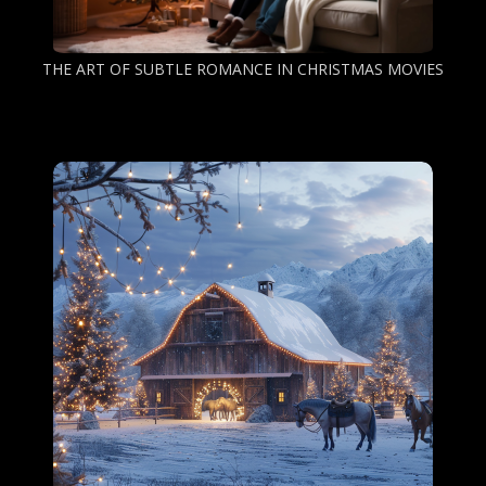
THE ART OF SUBTLE ROMANCE IN CHRISTMAS MOVIES