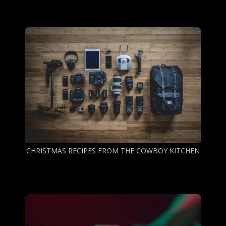
CHRISTMAS RECIPES FROM THE COWBOY KITCHEN