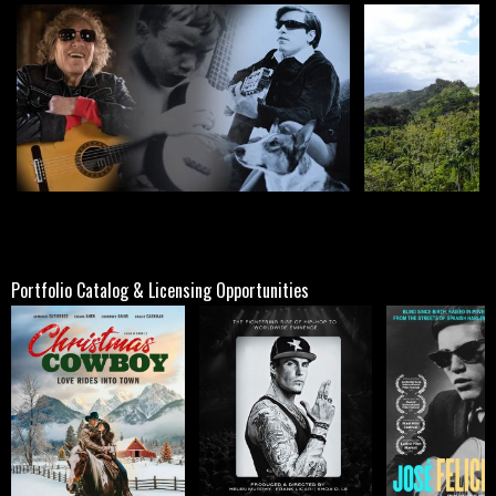
Portfolio Catalog & Licensing Opportunities