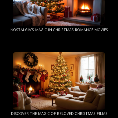
NOSTALGIA'S MAGIC IN CHRISTMAS ROMANCE MOVIES
DISCOVER THE MAGIC OF BELOVED CHRISTMAS FILMS