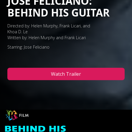
JOSE FELICIANO:
BEHIND HIS GUITAR
Directed by: Helen Murphy, Frank Licari, and
Khoa D. Le
Written by: Helen Murphy and Frank Licari
Starring: Jose Feliciano
Watch Trailer