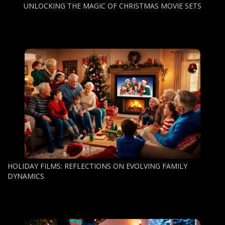
UNLOCKING THE MAGIC OF CHRISTMAS MOVIE SETS
HOLIDAY FILMS: REFLECTIONS ON EVOLVING FAMILY
DYNAMICS