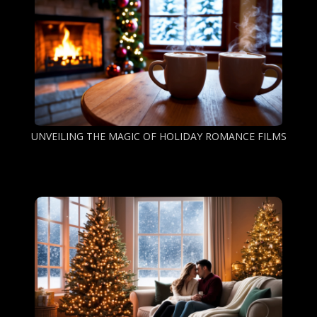
UNVEILING THE MAGIC OF HOLIDAY ROMANCE FILMS