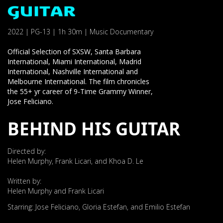
2022 | PG-13 | 1h 30m | Music Documentary
Official Selection of SXSW, Santa Barbara
International, Miami International, Madrid
International, Nashville International and
Melbourne International. The film chronicles
the 55+ yr career of 9-Time Grammy Winner,
Jose Feliciano.
BEHIND HIS GUITAR
Directed by:
Helen Murphy, Frank Licari, and Khoa D. Le
Written by:
Helen Murphy and Frank Licari
Starring: Jose Feliciano, Gloria Estefan, and Emilio Estefan